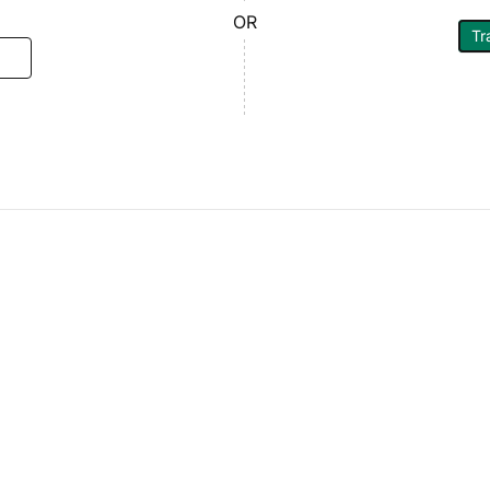
OR
Tr