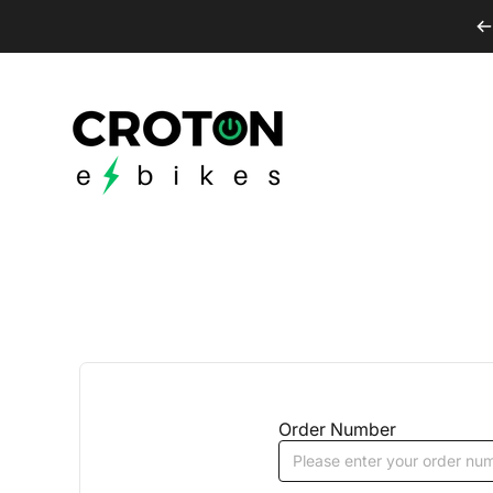
Skip to content
Croton E-Bikes
Order Number