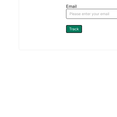
Email
Track