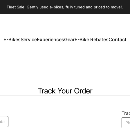
Pause slideshow
Fleet Sale! Gently used e-bikes, fully tuned and priced to move!.
E-Bikes
Service
Experiences
Gear
E-Bike Rebates
Contact
E-Bikes
Service
Experiences
Gear
E-Bike Rebates
Contact
Track Your Order
Tra