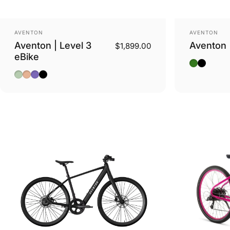
Vendor:
Vendor:
AVENTON
AVENTON
Aventon | Level 3
Aventon 
$1,899.00
eBike
Camoufla
Stealth
Glacier Mint
Sandstone
Matte Aurora
Matte Black