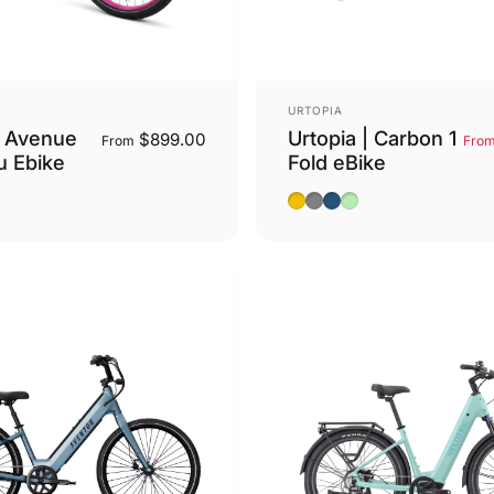
Vendor:
URTOPIA
 Avenue
Urtopia | Carbon 1
$899.00
From
Fro
u Ebike
Fold eBike
Pink
ack
Saffron Yellow
Charcoal Grey
Aegean Blue
Lime Green