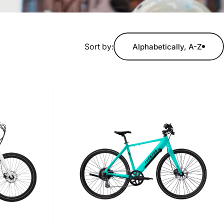
Sort by:
Alphabetically, A-Z