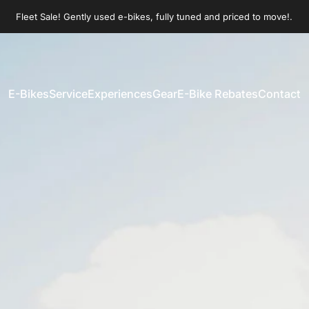
Pause slideshow
Join our Sunday morning group rides!
Fleet Sale! Gently used e-bikes, fully tuned and priced to move!.
E-Bikes
Service
Experiences
Gear
E-Bike Rebates
Contact
E-Bikes
Service
Experiences
Gear
E-Bike Rebates
Contact