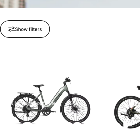
Show filters
Collections
Commuter
Commuter