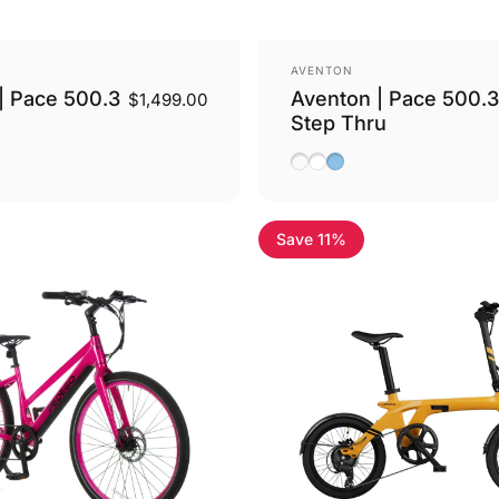
Vendor:
AVENTON
| Pace 500.3
Aventon | Pace 500.3
$1,499.00
Step Thru
ge
Basalt
Ghost White
Blue Steel
Save 11%