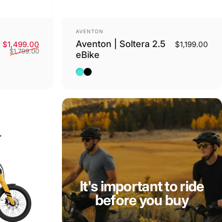
Vendor:
AVENTON
Aventon | Soltera 2.5
Sale price
Regular price
$1,499.00
$1,199.00
$1,799.00
eBike
Baja
Matte Midnight Black
It's important to ride
before you buy