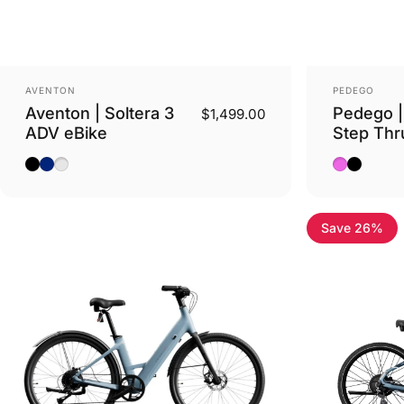
Vendor:
Vendor:
AVENTON
PEDEGO
Aventon | Soltera 3
Pedego |
$1,499.00
ADV eBike
Step Thr
Matte Midnight Black
Matte Storm Blue
Sterling
Wildberry 
Matte Bl
Save 26%