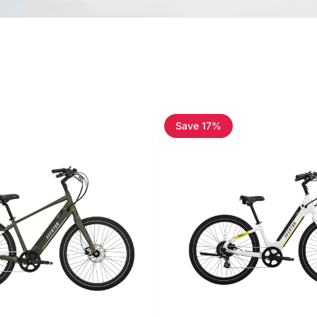
Save 17%