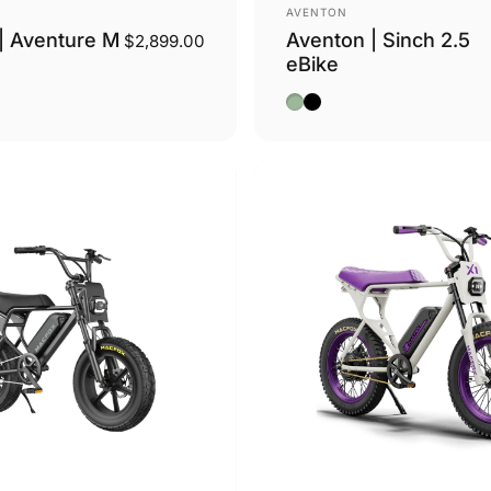
Vendor:
AVENTON
| Aventure M
Aventon | Sinch 2.5
$2,899.00
eBike
ge
Sage
Midnight Black