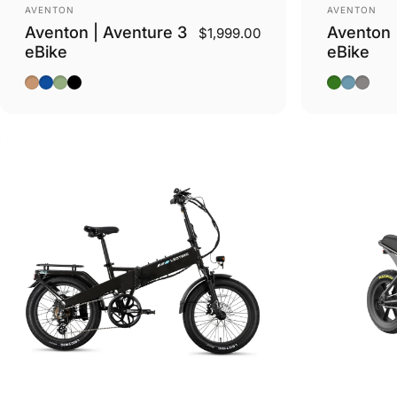
Vendor:
Vendor:
AVENTON
AVENTON
Aventon | Aventure 3
Aventon 
$1,999.00
eBike
eBike
Java
Cobalt Blue
Matcha
Stealth
Camoufla
Pacific
Basalt