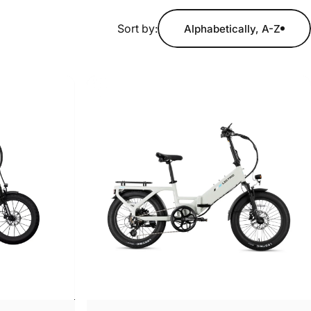
Sort by:
Alphabetically, A-Z