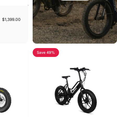
$1,399.00
Save 49%