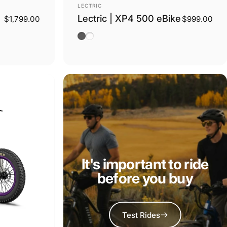
Vendor:
LECTRIC
Lectric | XP4 500 eBike
$1,799.00
$999.00
Tempest Grey
Stratus White Step Thru
It's important to ride
before you buy
Test Rides