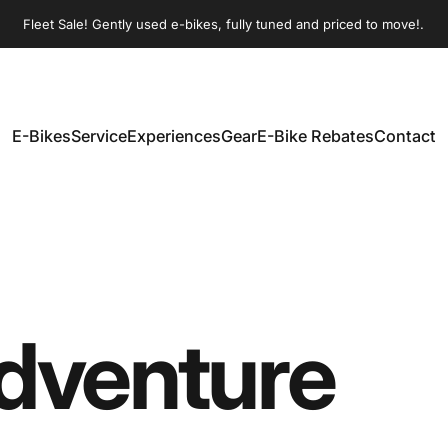
Pause slideshow
Fleet Sale! Gently used e-bikes, fully tuned and priced to move!.
Join our Sunday morning group rides!
E-Bikes
Service
Experiences
Gear
E-Bike Rebates
Contact
E-Bikes
Service
Experiences
Gear
E-Bike Rebates
Contact
dventure