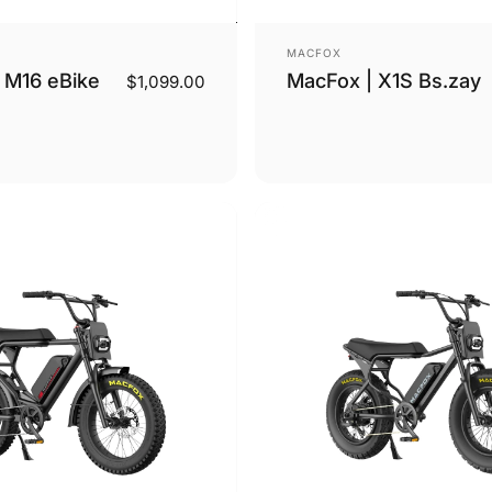
Vendor:
MACFOX
 M16 eBike
MacFox | X1S Bs.zay
$1,099.00