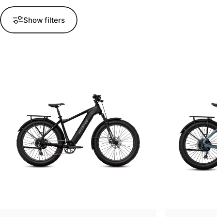
Show filters