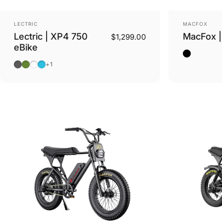
Vendor:
Vendor:
LECTRIC
MACFOX
Lectric | XP4 750
MacFox |
$1,299.00
eBike
Black
Tempest Grey
Pine Green
Stratus White Step Thru
Raindrop Blue Step Thru
+1