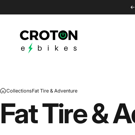
Skip to content
Croton E-Bikes
Collections
Fat Tire & Adventure
Fat
Tire
&
A