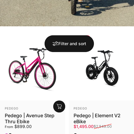
Save 49%
Filter and sort
Vendor:
Vendor:
PEDEGO
PEDEGO
Pedego | Avenue Step
Pedego | Element V2
Thru Ebike
eBike
Sale price
Regular price
$899.00
$1,495.00
$2,949.00
From