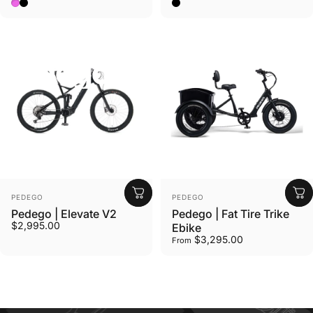
Wildberry Pink
Matte Black
Black w/ Mag Wheels, Fron
Collections
Pedego
Pedego
Vendor:
Vendor:
PEDEGO
PEDEGO
Pedego | Elevate V2
Pedego | Fat Tire Trike
$2,995.00
Ebike
$3,295.00
From