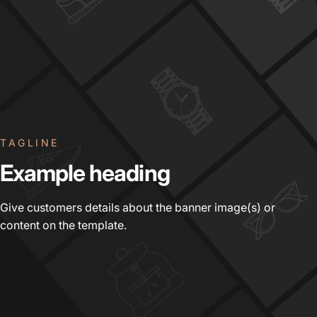
TAGLINE
Example
heading
Give customers details about the banner image(s) or
content on the template.