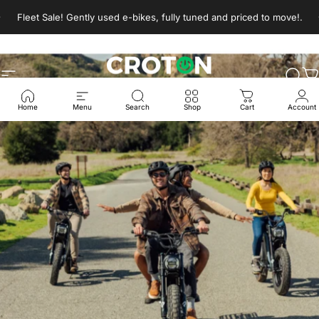
Skip to content
Pause slideshow
Fleet Sale! Gently used e-bikes, fully tuned and priced to move!.
Site navigation
Croton E-Bikes
Sear
C
Home
Menu
Search
Shop
Cart
Account