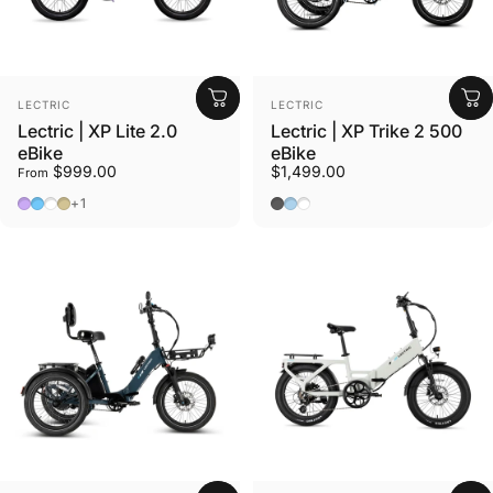
Vendor:
Vendor:
LECTRIC
LECTRIC
Lectric | XP Lite 2.0
Lectric | XP Trike 2 500
eBike
eBike
$999.00
$1,499.00
From
Lavender Haze
Lectric Blue
Arctic White
Sandstorm
Tempest Grey
Glacier Blue
Stratus White
+1