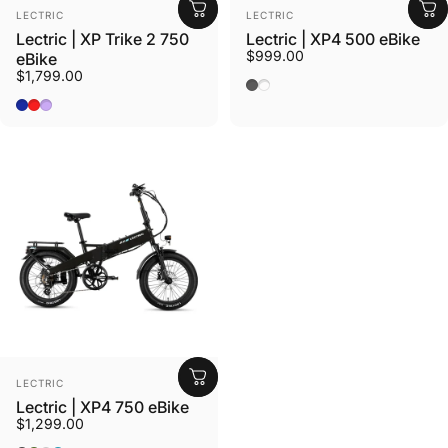
Vendor:
Vendor:
LECTRIC
LECTRIC
Lectric | XP Trike 2 750
Lectric | XP4 500 eBike
$999.00
eBike
$1,799.00
Tempest Grey
Stratus White Step Thru
Dusk Blue
Phoenix Red
Lavender Haze
Vendor:
LECTRIC
Lectric | XP4 750 eBike
$1,299.00