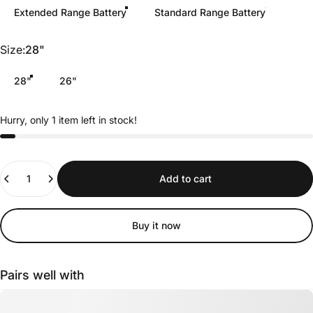
Extended Range Battery
Standard Range Battery
Size
Size:
28"
28"
26"
Hurry, only 1 item left in stock!
Quantity
Add to cart
Buy it now
Pairs well with