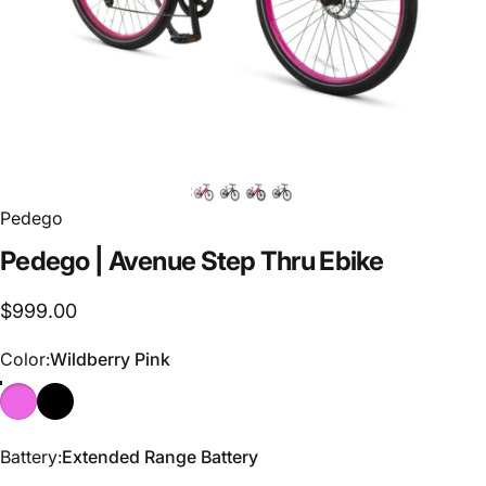
Pedego
Pedego
|
Avenue
Step
Thru
Ebike
$999.00
Color
Color:
Wildberry Pink
Battery
Battery:
Extended Range Battery