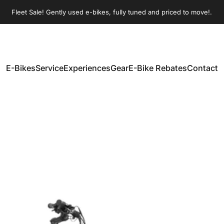
Pause slideshow
Fleet Sale! Gently used e-bikes, fully tuned and priced to move!.
E-Bikes
Service
Experiences
Gear
E-Bike Rebates
Contact
E-Bikes
Service
Experiences
Gear
E-Bike Rebates
Contact