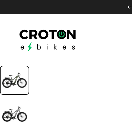
Skip to content
Croton E-Bikes