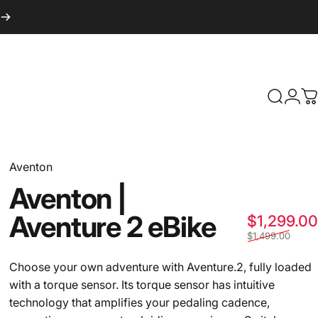
Search
Logi
C
Aventon
Aventon
|
Aventure
2
eBike
$1,299.00
$1,499.00
Choose your own adventure with Aventure.2, fully loaded
with a torque sensor. Its torque sensor has intuitive
technology that amplifies your pedaling cadence,