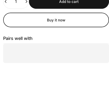
Add to cart
Buy it now
Pairs well with