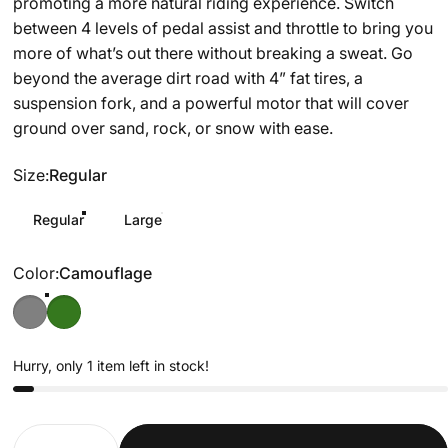
promoting a more natural riding experience. Switch
between 4 levels of pedal assist and throttle to bring you
more of what’s out there without breaking a sweat. Go
beyond the average dirt road with 4” fat tires, a
suspension fork, and a powerful motor that will cover
ground over sand, rock, or snow with ease.
Size
Size:
Regular
Regular
Large
Color
Color:
Camouflage
Hurry, only 1 item left in stock!
Quantity