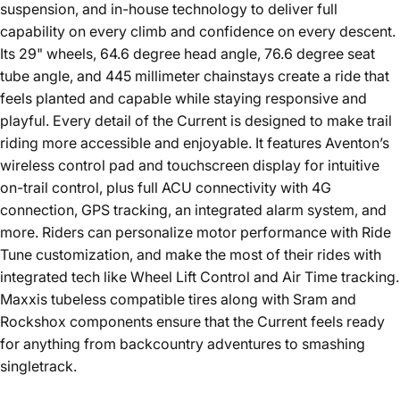
suspension, and in-house technology to deliver full
capability on every climb and confidence on every descent.
Its 29" wheels, 64.6 degree head angle, 76.6 degree seat
tube angle, and 445 millimeter chainstays create a ride that
feels planted and capable while staying responsive and
playful. Every detail of the Current is designed to make trail
riding more accessible and enjoyable. It features Aventon’s
wireless control pad and touchscreen display for intuitive
on-trail control, plus full ACU connectivity with 4G
connection, GPS tracking, an integrated alarm system, and
more. Riders can personalize motor performance with Ride
Tune customization, and make the most of their rides with
integrated tech like Wheel Lift Control and Air Time tracking.
Maxxis tubeless compatible tires along with Sram and
Rockshox components ensure that the Current feels ready
for anything from backcountry adventures to smashing
singletrack.