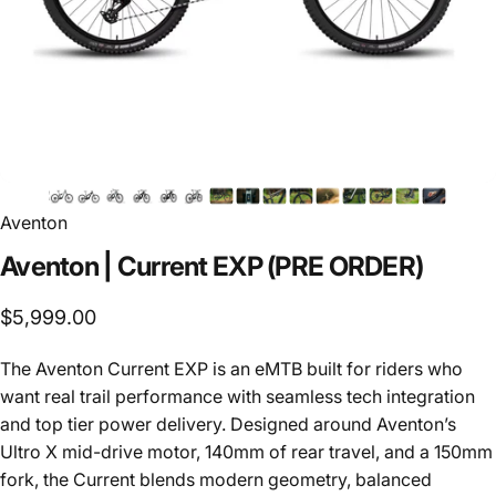
Aventon
Aventon
|
Current
EXP
(PRE
ORDER)
$5,999.00
The Aventon Current EXP is an eMTB built for riders who
want real trail performance with seamless tech integration
and top tier power delivery. Designed around Aventon’s
Ultro X mid-drive motor, 140mm of rear travel, and a 150mm
fork, the Current blends modern geometry, balanced