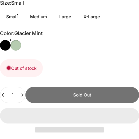
Size
Size:
Small
Small
Medium
Large
X-Large
Color
Color:
Glacier Mint
Out of stock
Quantity
Sold Out