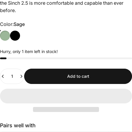
the Sinch 2.5 is more comfortable and capable than ever
before.
Color
Color:
Sage
Hurry, only 1 item left in stock!
Quantity
Add to cart
Pairs well with