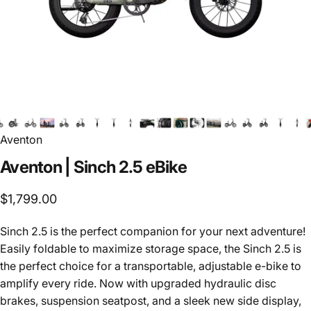
Aventon
Aventon
|
Sinch
2.5
eBike
$1,799.00
Sinch 2.5 is the perfect companion for your next adventure!
Easily foldable to maximize storage space, the Sinch 2.5 is
the perfect choice for a transportable, adjustable e-bike to
amplify every ride. Now with upgraded hydraulic disc
brakes, suspension seatpost, and a sleek new side display,