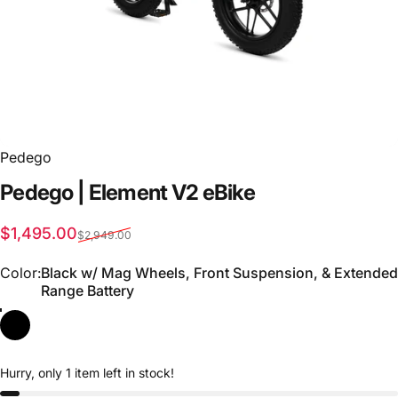
Pedego
Pedego
|
Element
V2
eBike
Sale price
Regular price
$1,495.00
$2,949.00
Color
Color:
Black w/ Mag Wheels, Front Suspension, & Extended
Range Battery
Hurry, only 1 item left in stock!