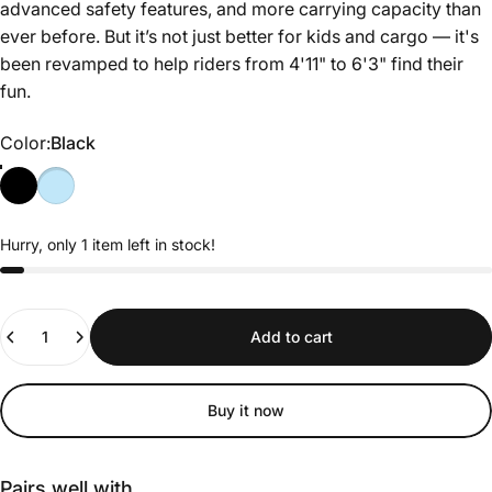
advanced safety features, and more carrying capacity than
ever before. But it’s not just better for kids and cargo — it's
been revamped to help riders from 4'11" to 6'3" find their
fun.
Color
Color:
Black
Hurry, only 1 item left in stock!
Quantity
Add to cart
Buy it now
Pairs well with