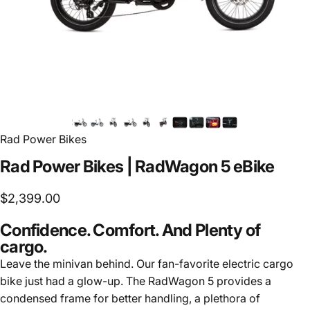
Rad Power Bikes
Rad
Power
Bikes
|
RadWagon
5
eBike
$2,399.00
Confidence. Comfort. And Plenty of
cargo.
Leave the minivan behind. Our fan-favorite electric cargo
bike just had a glow-up. The RadWagon 5 provides a
condensed frame for better handling, a plethora of