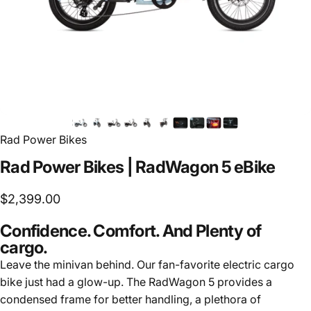
Rad Power Bikes
Rad
Power
Bikes
|
RadWagon
5
eBike
$2,399.00
Confidence. Comfort. And Plenty of
cargo.
Leave the minivan behind. Our fan-favorite electric cargo
bike just had a glow-up. The RadWagon 5 provides a
condensed frame for better handling, a plethora of