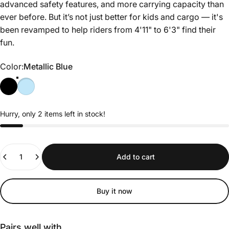
advanced safety features, and more carrying capacity than
ever before. But it’s not just better for kids and cargo — it's
been revamped to help riders from 4'11" to 6'3" find their
fun.
Color
Color:
Metallic Blue
Hurry, only 2 items left in stock!
Quantity
Add to cart
Buy it now
Pairs well with