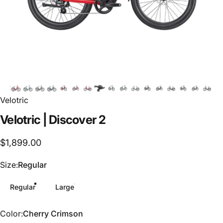
Velotric
Velotric
|
Discover
2
$1,899.00
Size
Size:
Regular
Regular
Large
Color
Color:
Cherry Crimson