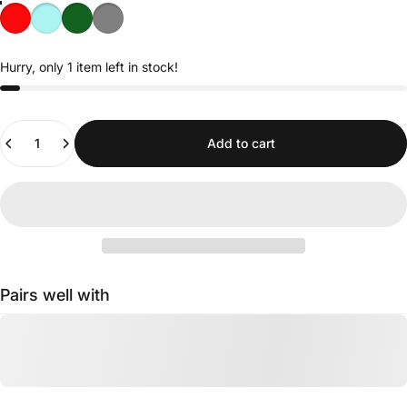
Hurry, only 1 item left in stock!
Quantity
Add to cart
Pairs well with