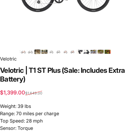
Velotric
Velotric
|
T1
ST
Plus
(Sale:
Includes
Extra
Battery)
Sale price
Regular price
$1,399.00
$1,649.00
Weight: 39 lbs
Range: 70 miles per charge
Top Speed: 28 mph
Sensor: Torque