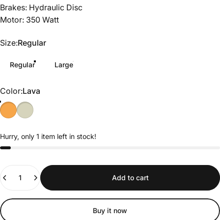
Brakes: Hydraulic Disc
Motor: 350 Watt
Size
Size:
Regular
Regular
Large
Color
Color:
Lava
Hurry, only 1 item left in stock!
Quantity
Add to cart
Buy it now