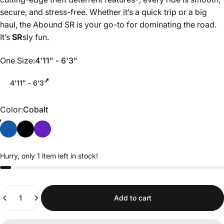
secure, and stress-free. Whether it’s a quick trip or a big
haul, the Abound SR is your go-to for dominating the road.
It’s
SR
sly fun.
One Size
One Size:
4'11" - 6'3"
4'11" - 6'3"
Color
Color:
Cobalt
Hurry, only 1 item left in stock!
Quantity
Add to cart