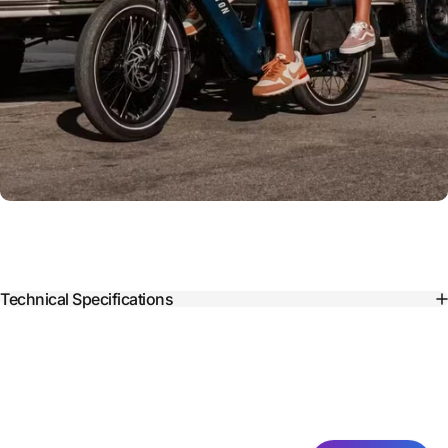
Technical Specifications