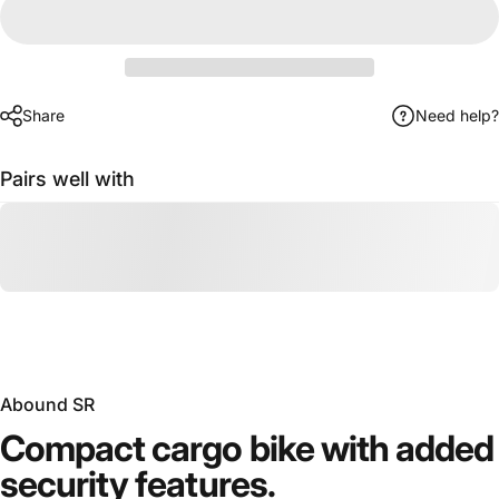
Share
Need help?
Pairs well with
Abound SR
Compact
cargo
bike
with
added
security
features.