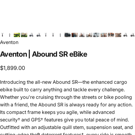
Aventon
Aventon
|
Abound
SR
eBike
$1,899.00
Introducing the all-new Abound SR—the enhanced cargo
ebike built to carry anything and tackle every challenge.
Whether you're cruising through the streets or bike pooling
with a friend, the Abound SR is always ready for any action.
Its compact frame keeps you agile, while advanced
security† and GPS† features give you total peace of mind.
Outfitted with an adjustable quill stem, suspension seat, and
cutting-edge theft deterrent features†, every ride is smooth,