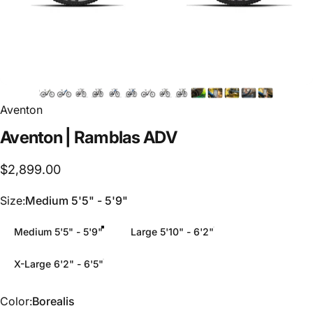
Aventon
Aventon
|
Ramblas
ADV
$2,899.00
Size
Size:
Medium 5'5" - 5'9"
Medium 5'5" - 5'9"
Large 5'10" - 6'2"
X-Large 6'2" - 6'5"
Color
Color:
Borealis