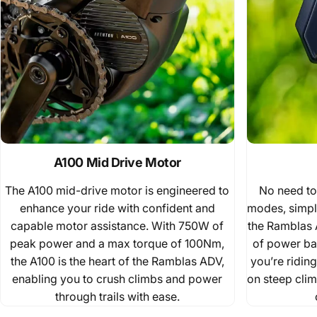
A100 Mid Drive Motor
The A100 mid-drive motor is engineered to
No need to
enhance your ride with confident and
modes, simpl
capable motor assistance. With 750W of
the Ramblas 
peak power and a max torque of 100Nm,
of power bas
the A100 is the heart of the Ramblas ADV,
you’re ridin
enabling you to crush climbs and power
on steep clim
through trails with ease.