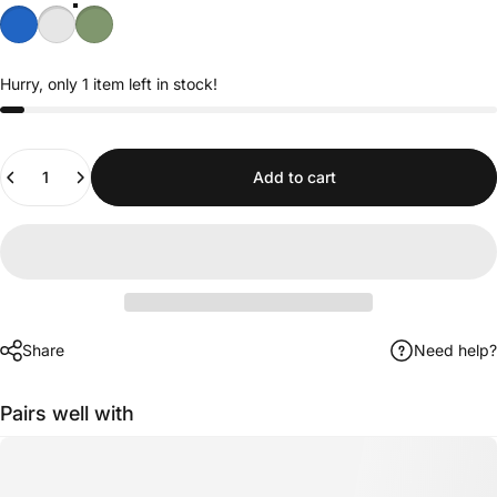
Hurry, only 1 item left in stock!
Quantity
Add to cart
Share
Need help?
Pairs well with