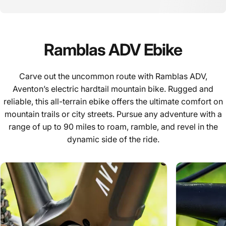
Ramblas
ADV
Ebike
Carve out the uncommon route with Ramblas ADV,
Aventon’s electric hardtail mountain bike. Rugged and
reliable, this all-terrain ebike offers the ultimate comfort on
mountain trails or city streets. Pursue any adventure with a
range of up to 90 miles to roam, ramble, and revel in the
dynamic side of the ride.