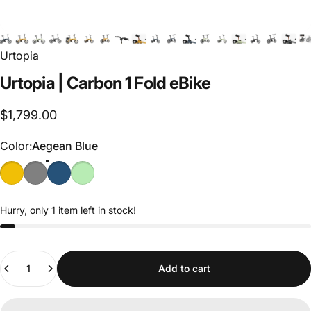
Urtopia
Urtopia
|
Carbon
1
Fold
eBike
$1,799.00
Color
Color:
Aegean Blue
Hurry, only 1 item left in stock!
Quantity
Add to cart