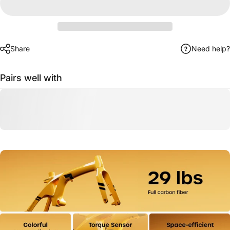
Share
Need help?
Pairs well with