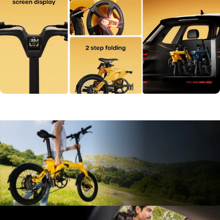
Lightest
E-Bike,
Only
29