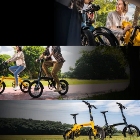
lbs
Thanks to the lightweight nature of carbon fiber, both the e-
bike frame and handlebars are made from this material. This
makes it easy to carry it up and down stairs and effortlessly
lift it out of your car trunk.
It
fits
where
others
can’t
The trunk of a typical SUV can fit 2-3 Carbon Fold 1 bikes,
making it the perfect companion for driving to the park for a
ride—absolutely space-efficient.
Effortlessly
smooth
to
ride
Easy to ride with adjustable sizing for a perfect fit—ride