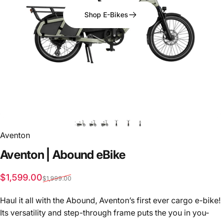
Shop E-Bikes
Aventon
Aventon
|
Abound
eBike
Sale price
Regular price
$1,599.00
$1,999.00
Haul it all with the Abound, Aventon’s first ever cargo e-bike!
Its versatility and step-through frame puts the you in you-