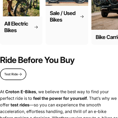
Sale / Used
Bikes
All Electric
Bikes
Bike Carri
Ride Before You Buy
Test Ride
At
Croton E-Bikes
, we believe the best way to find your
perfect ride is to
feel the power for yourself
. That’s why we
offer
test rides
—so you can experience the smooth
acceleration, effortless handling, and thrill of an e-bike
before making a decision. Whether you're new to e-bikes or