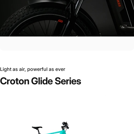
Light as air, powerful as ever
Croton
Glide
Series
Ride the Future