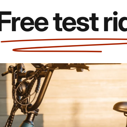
e test rides