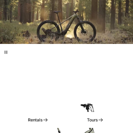
Ditch
the
Car,
Embrace
the
Ride!
Rentals, Tours, & Curated Experiences
Rentals
Tours