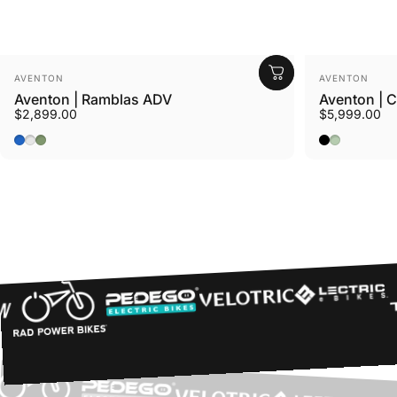
Vendor:
Vendor:
AVENTON
AVENTON
Aventon | Ramblas ADV
Aventon | 
$2,899.00
$5,999.00
Cerulean
Tropos
Borealis
Midnight Bl
Glacier Mi