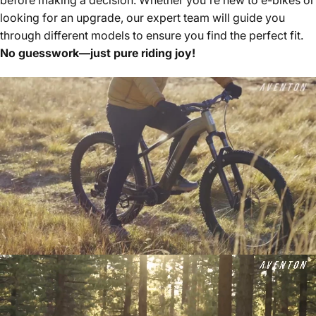
looking for an upgrade, our expert team will guide you
through different models to ensure you find the perfect fit.
No guesswork—just pure riding joy!