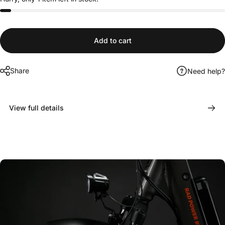
Add to cart
Share
Need help?
View full details