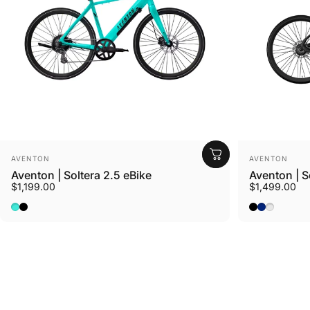
Vendor:
Vendor:
AVENTON
AVENTON
Aventon | Soltera 2.5 eBike
Aventon | S
$1,199.00
$1,499.00
Ride Croton
Baja
Matte Midnight Black
Matte Midni
Matte Sto
Sterling