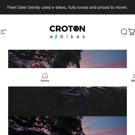
Skip to content
Pause slideshow
Fleet Sale! Gently used e-bikes, fully tuned and priced to move!.
Join our Sunday morning group rides!
Croton E-Bikes
Croton E-Bikes
Site navigation
Sear
C
Pause slideshow
Home
Me