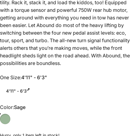
tility. Rack it, stack it, and load the kiddos, too! Equipped
with a torque sensor and powerful 750W rear hub motor,
getting around with everything you need in tow has never
been easier. Let Abound do most of the heavy lifting by
switching between the four new pedal assist levels: eco,
tour, sport, and turbo. The all-new turn signal functionality
alerts others that you’re making moves, while the front
headlight sheds light on the road ahead. With Abound, the
possibilities are boundless.
One Size
One Size:
4'11" - 6'3"
4'11" - 6'3"
Color
Color:
Sage
Hurry, only 1 item left in stock!