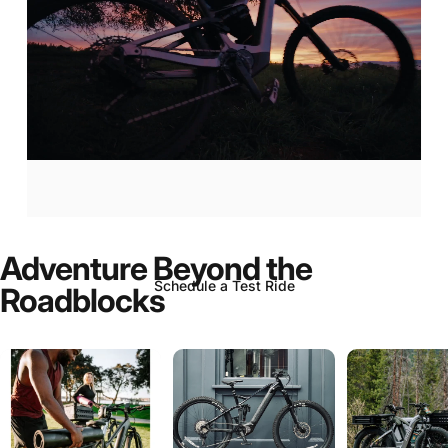
Aventon
Current:
Now
In-Stock!
Adventure
Beyond
the
Schedule a Test Ride
Roadblocks
Page 1
Page 2
Page 3