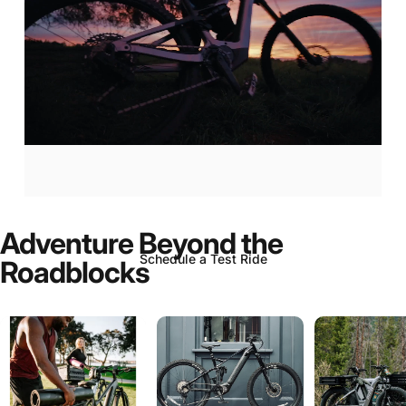
Aventon
Current:
Now
In-Stock!
Adventure
Beyond
the
Schedule a Test Ride
Roadblocks
Page 1
Page 2
Page 3