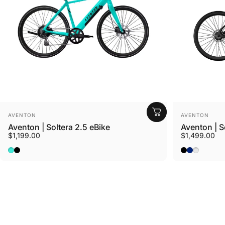
Vendor:
Vendor:
AVENTON
AVENTON
Aventon | Soltera 2.5 eBike
Aventon | S
$1,199.00
$1,499.00
Ride Croton
Baja
Matte Midnight Black
Matte Midni
Matte Sto
Sterling