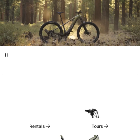
Ditch
the
Car,
Embrace
the
Ride!
Rentals, Tours, & Curated Experiences
Rentals
Tours