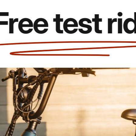
 test rides!