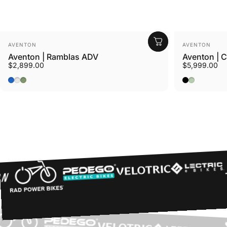
Vendor:
Vendor:
AVENTON
AVENTON
Aventon | Ramblas ADV
Aventon | 
$2,899.00
$5,999.00
Cerulean
Tropos
Borealis
Midnight Bl
Glacier Mi