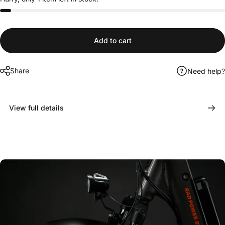
Add to cart
Share
Need help?
View full details