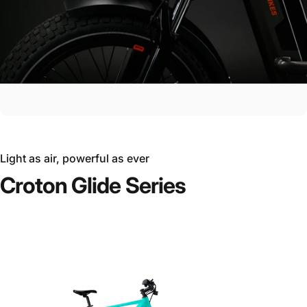
Light as air, powerful as ever
Croton
Glide
Series
Ride the Future