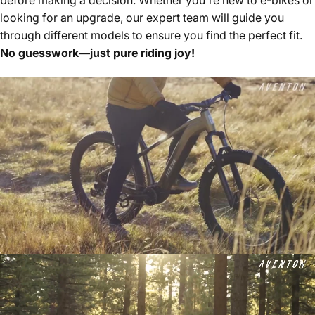
looking for an upgrade, our expert team will guide you
through different models to ensure you find the perfect fit.
No guesswork—just pure riding joy!