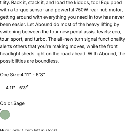
tility. Rack it, stack it, and load the kiddos, too! Equipped
with a torque sensor and powerful 750W rear hub motor,
getting around with everything you need in tow has never
been easier. Let Abound do most of the heavy lifting by
switching between the four new pedal assist levels: eco,
tour, sport, and turbo. The all-new turn signal functionality
alerts others that you’re making moves, while the front
headlight sheds light on the road ahead. With Abound, the
possibilities are boundless.
One Size
One Size:
4'11" - 6'3"
4'11" - 6'3"
Color
Color:
Sage
Hurry, only 1 item left in stock!