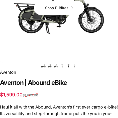
Shop E-Bikes
Aventon
Aventon
|
Abound
eBike
Sale price
Regular price
$1,599.00
$1,999.00
Haul it all with the Abound, Aventon’s first ever cargo e-bike!
Its versatility and step-through frame puts the you in you-