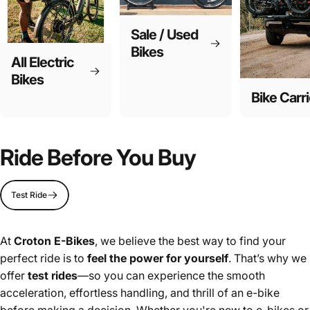
Sale / Used
Bikes
All Electric
Bikes
Bike Carri
Ride Before You Buy
Test Ride
At
Croton E-Bikes
, we believe the best way to find your
perfect ride is to
feel the power for yourself
. That’s why we
offer
test rides
—so you can experience the smooth
acceleration, effortless handling, and thrill of an e-bike
before making a decision. Whether you're new to e-bikes or