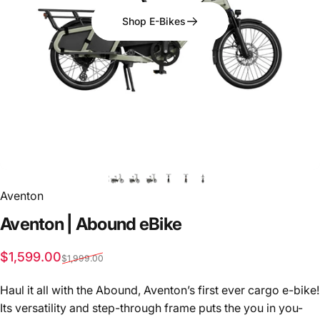
Shop E-Bikes
Aventon
Aventon
|
Abound
eBike
Sale price
Regular price
$1,599.00
$1,999.00
Haul it all with the Abound, Aventon’s first ever cargo e-bike!
Its versatility and step-through frame puts the you in you-