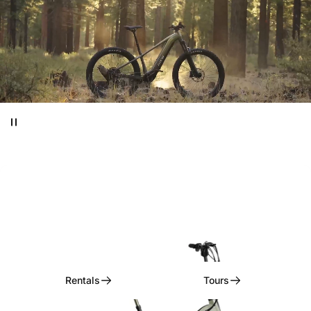
Ditch
the
Car,
Embrace
the
Ride!
Rentals, Tours, & Curated Experiences
Rentals
Tours