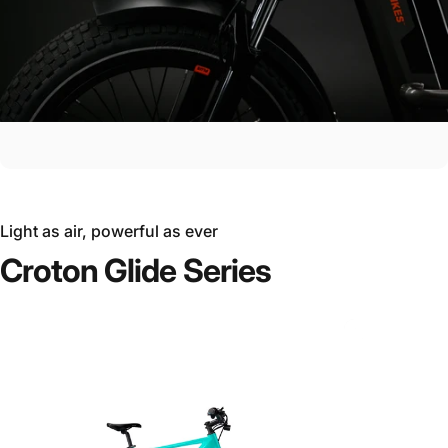
Light as air, powerful as ever
Croton
Glide
Series
Ride the Future