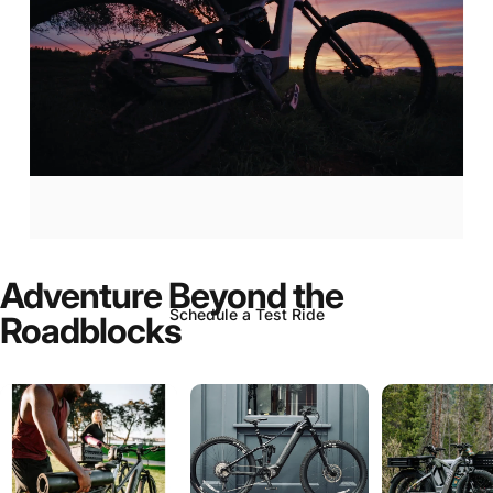
Aventon
Current:
Now
In-Stock!
Adventure
Beyond
the
Schedule a Test Ride
Roadblocks
Page 1
Page 2
Page 3