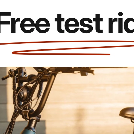
e test rides