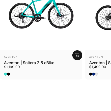
Vendor:
Vendor:
AVENTON
AVENTON
Aventon | Soltera 2.5 eBike
Aventon | S
$1,199.00
$1,499.00
Ride Croton
Baja
Matte Midnight Black
Matte Midni
Matte Sto
Sterling