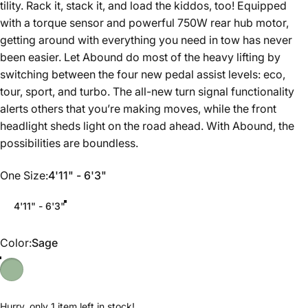
tility. Rack it, stack it, and load the kiddos, too! Equipped
with a torque sensor and powerful 750W rear hub motor,
getting around with everything you need in tow has never
been easier. Let Abound do most of the heavy lifting by
switching between the four new pedal assist levels: eco,
tour, sport, and turbo. The all-new turn signal functionality
alerts others that you’re making moves, while the front
headlight sheds light on the road ahead. With Abound, the
possibilities are boundless.
One Size
One Size:
4'11" - 6'3"
4'11" - 6'3"
Color
Color:
Sage
Hurry, only 1 item left in stock!