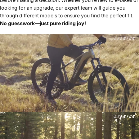
looking for an upgrade, our expert team will guide you
through different models to ensure you find the perfect fit.
No guesswork—just pure riding joy!