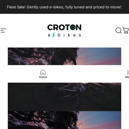
Skip to content
Pause slideshow
Fleet Sale! Gently used e-bikes, fully tuned and priced to move!.
Croton E-Bikes
Croton E-Bikes
Site navigation
Sear
C
Pause slideshow
Home
Me