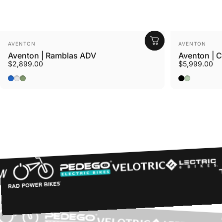
Vendor:
Vendor:
AVENTON
AVENTON
Aventon | Ramblas ADV
Aventon | 
$2,899.00
$5,999.00
Cerulean
Tropos
Borealis
Midnight Bl
Glacier Mi