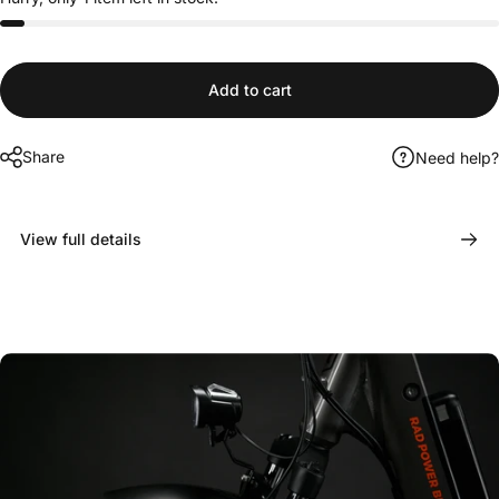
Add to cart
Share
Need help?
View full details