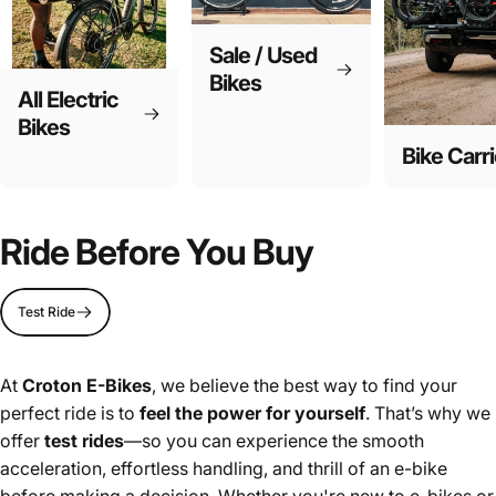
Sale / Used
Bikes
All Electric
Bikes
Bike Carri
Ride Before You Buy
Test Ride
At
Croton E-Bikes
, we believe the best way to find your
perfect ride is to
feel the power for yourself
. That’s why we
offer
test rides
—so you can experience the smooth
acceleration, effortless handling, and thrill of an e-bike
before making a decision. Whether you're new to e-bikes or