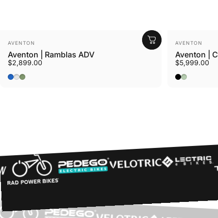
Vendor:
Vendor:
AVENTON
AVENTON
Aventon | Ramblas ADV
Aventon | 
$2,899.00
$5,999.00
Cerulean
Tropos
Borealis
Midnight Bl
Glacier Mi