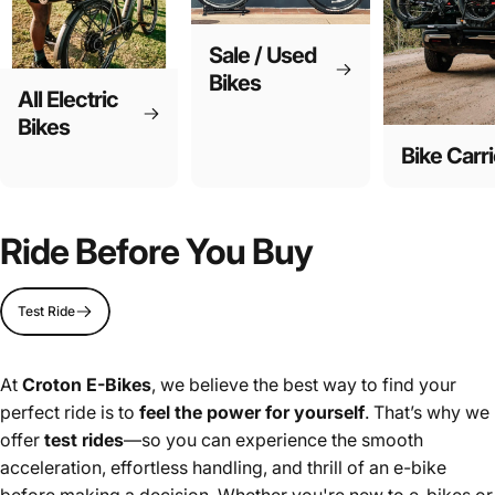
Sale / Used
Bikes
All Electric
Bikes
Bike Carri
Ride Before You Buy
Test Ride
At
Croton E-Bikes
, we believe the best way to find your
perfect ride is to
feel the power for yourself
. That’s why we
offer
test rides
—so you can experience the smooth
acceleration, effortless handling, and thrill of an e-bike
before making a decision. Whether you're new to e-bikes or