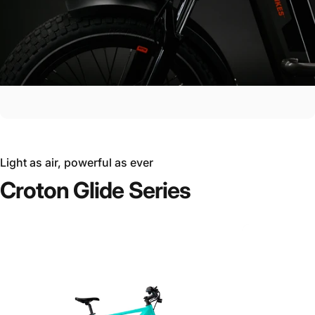
Light as air, powerful as ever
Croton
Glide
Series
Ride the Future