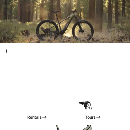
Ditch
the
Car,
Embrace
the
Ride!
Rentals, Tours, & Curated Experiences
Rentals
Tours