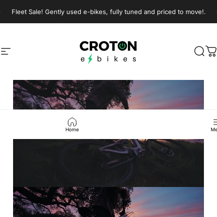
Skip to content
Pause slideshow
Fleet Sale! Gently used e-bikes, fully tuned and priced to move!.
Croton E-Bikes
Croton E-Bikes
Site navigation
Sear
C
Pause slideshow
Home
Me