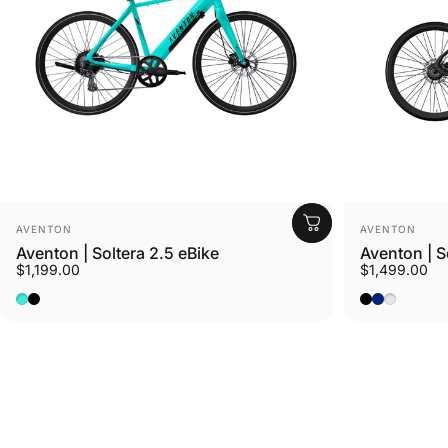
Vendor:
Vendor:
AVENTON
AVENTON
Aventon | Soltera 2.5 eBike
Aventon | S
$1,199.00
$1,499.00
Ride Croton
Baja
Matte Midnight Black
Matte Midni
Matte Sto
Sterling