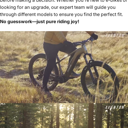
looking for an upgrade, our expert team will guide you
through different models to ensure you find the perfect fit.
No guesswork—just pure riding joy!