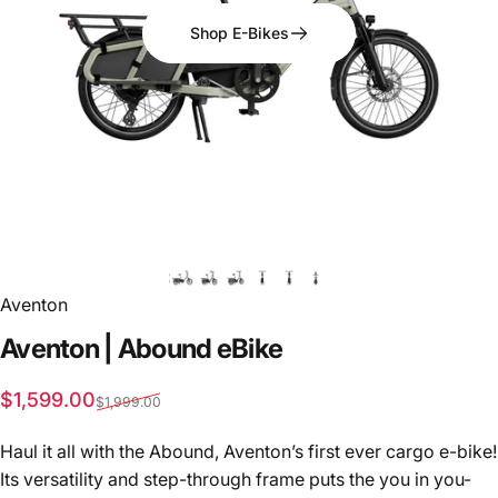
Shop E-Bikes
Aventon
Aventon
|
Abound
eBike
Sale price
Regular price
$1,599.00
$1,999.00
Haul it all with the Abound, Aventon’s first ever cargo e-bike!
Its versatility and step-through frame puts the you in you-