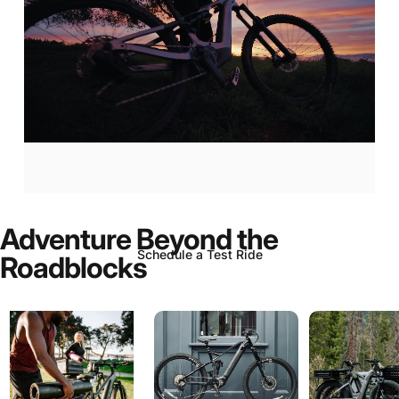
Aventon
Current:
Now
In-Stock!
Adventure
Beyond
the
Schedule a Test Ride
Roadblocks
Page 1
Page 2
Page 3