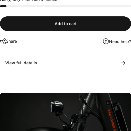
Add to cart
Share
Need help?
View full details