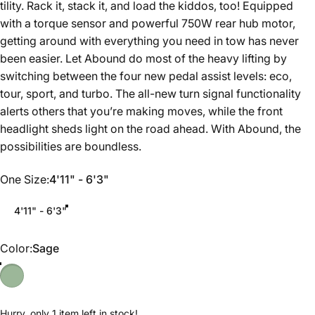
tility. Rack it, stack it, and load the kiddos, too! Equipped
with a torque sensor and powerful 750W rear hub motor,
getting around with everything you need in tow has never
been easier. Let Abound do most of the heavy lifting by
switching between the four new pedal assist levels: eco,
tour, sport, and turbo. The all-new turn signal functionality
alerts others that you’re making moves, while the front
headlight sheds light on the road ahead. With Abound, the
possibilities are boundless.
One Size
One Size:
4'11" - 6'3"
4'11" - 6'3"
Color
Color:
Sage
Hurry, only 1 item left in stock!