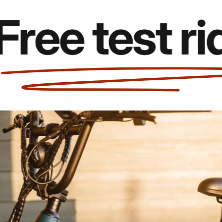
e test rides