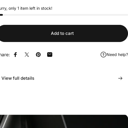
rry, only 1 item left in stock!
Add to cart
hare:
Need help?
Share on Facebook
Share on X
Pin on Pinterest
Share by Email
View full details