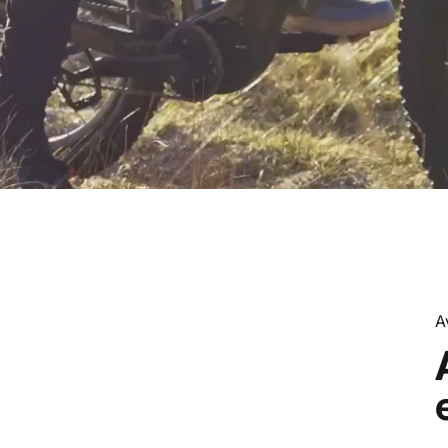
A
h
the
Car,
Embrace
the