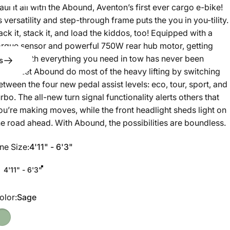
aul it all with the Abound, Aventon’s first ever cargo e-bike!
ts versatility and step-through frame puts the you in you-tility.
ack it, stack it, and load the kiddos, too! Equipped with a
orque sensor and powerful 750W rear hub motor, getting
round with everything you need in tow has never been
s
asier. Let Abound do most of the heavy lifting by switching
etween the four new pedal assist levels: eco, tour, sport, and
urbo. The all-new turn signal functionality alerts others that
ou’re making moves, while the front headlight sheds light on
he road ahead. With Abound, the possibilities are boundless.
ne Size
ne Size:
4'11" - 6'3"
4'11" - 6'3"
olor
olor:
Sage