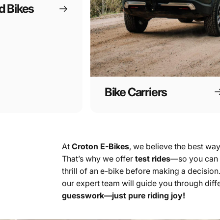
d Bikes
Bike Carriers
At
Croton E-Bikes
, we believe the best way 
That’s why we offer
test rides
—so you can e
thrill of an e-bike before making a decisio
our expert team will guide you through diffe
guesswork—just pure riding joy!