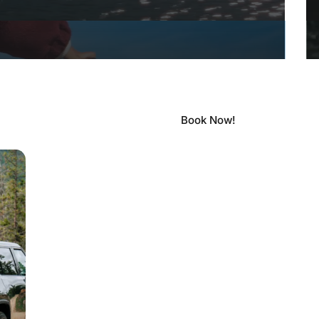
Book Now!