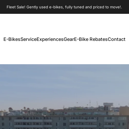
Pause slideshow
Fleet Sale! Gently used e-bikes, fully tuned and priced to move!.
Join our Sunday morning group rides!
E-Bikes
Service
Experiences
Gear
E-Bike Rebates
Contact
E-Bikes
Service
Experiences
Gear
E-Bike Rebates
Contact