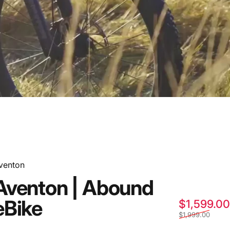
venton
Aventon
|
Abound
eBike
$1,599.00
$1,999.00
Ride!