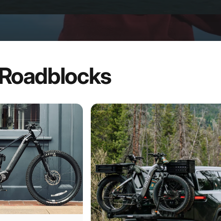
Roadblocks
iences
Page 1
Page 2
Page 3