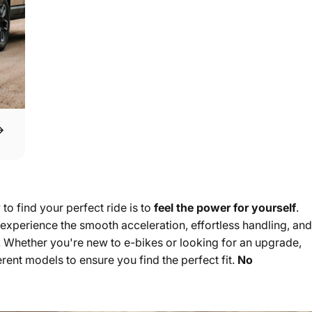
to find your perfect ride is to
feel the power for yourself
.
xperience the smooth acceleration, effortless handling, and
n. Whether you're new to e-bikes or looking for an upgrade,
rent models to ensure you find the perfect fit.
No