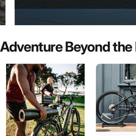
Adventure
Beyond
the
E-Bike
Rental
&
Tour
Exper