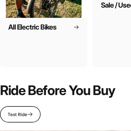
Sale / Use
All Electric Bikes
Ride Before You Buy
Test Ride